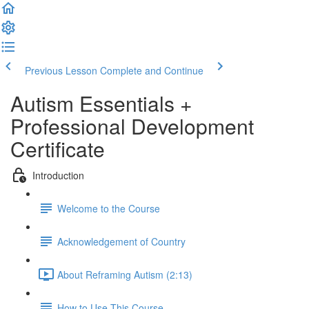
Previous Lesson
Complete and Continue
Autism Essentials +
Professional Development
Certificate
Introduction
Welcome to the Course
Acknowledgement of Country
About Reframing Autism (2:13)
How to Use This Course