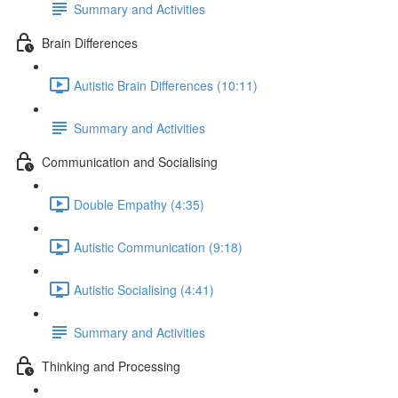
Summary and Activities
Brain Differences
Autistic Brain Differences (10:11)
Summary and Activities
Communication and Socialising
Double Empathy (4:35)
Autistic Communication (9:18)
Autistic Socialising (4:41)
Summary and Activities
Thinking and Processing