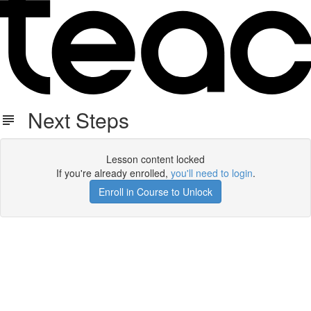
Next Steps
Lesson content locked
If you're already enrolled,
you'll need to login
.
Enroll in Course to Unlock