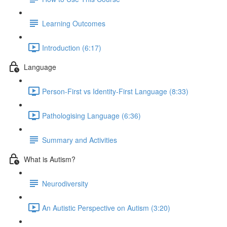
Learning Outcomes
Introduction (6:17)
Language
Person-First vs Identity-First Language (8:33)
Pathologising Language (6:36)
Summary and Activities
What is Autism?
Neurodiversity
An Autistic Perspective on Autism (3:20)