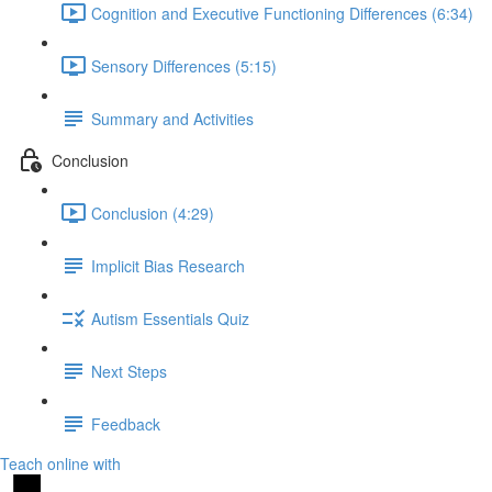
Cognition and Executive Functioning Differences (6:34)
Sensory Differences (5:15)
Summary and Activities
Conclusion
Conclusion (4:29)
Implicit Bias Research
Autism Essentials Quiz
Next Steps
Feedback
Teach online with