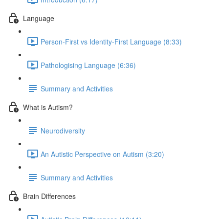
Language
Person-First vs Identity-First Language (8:33)
Pathologising Language (6:36)
Summary and Activities
What is Autism?
Neurodiversity
An Autistic Perspective on Autism (3:20)
Summary and Activities
Brain Differences