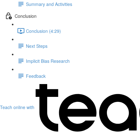
Summary and Activities
Conclusion
Conclusion (4:29)
Next Steps
Implicit Bias Research
Feedback
Teach online with