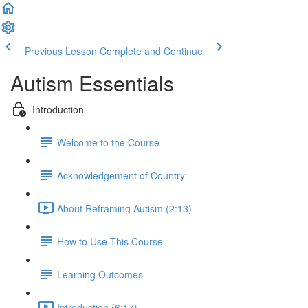
Previous Lesson
Complete and Continue
Autism Essentials
Introduction
Welcome to the Course
Acknowledgement of Country
About Reframing Autism (2:13)
How to Use This Course
Learning Outcomes
Introduction (6:17)