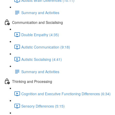
Autistic Brain Differences (10:11)
Summary and Activities
Communication and Socialising
Double Empathy (4:35)
Autistic Communication (9:18)
Autistic Socialising (4:41)
Summary and Activities
Thinking and Processing
Cognition and Executive Functioning Differences (6:34)
Sensory Differences (5:15)