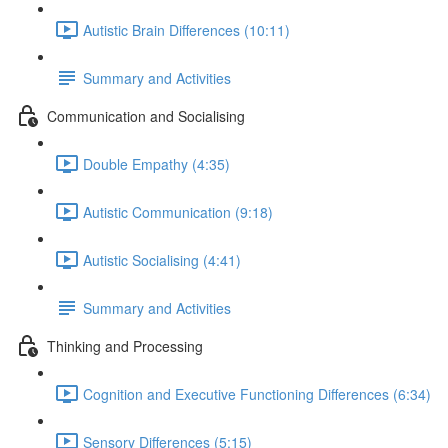
Autistic Brain Differences (10:11)
Summary and Activities
Communication and Socialising
Double Empathy (4:35)
Autistic Communication (9:18)
Autistic Socialising (4:41)
Summary and Activities
Thinking and Processing
Cognition and Executive Functioning Differences (6:34)
Sensory Differences (5:15)