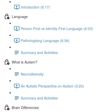
Introduction (6:17)
Language
Person-First vs Identity-First Language (8:33)
Pathologising Language (6:36)
Summary and Activities
What is Autism?
Neurodiversity
An Autistic Perspective on Autism (3:20)
Summary and Activities
Brain Differences