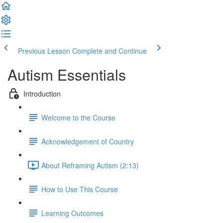
Previous Lesson
Complete and Continue
Autism Essentials
Introduction
Welcome to the Course
Acknowledgement of Country
About Reframing Autism (2:13)
How to Use This Course
Learning Outcomes