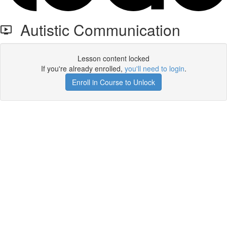
Autistic Communication
Lesson content locked
If you're already enrolled,
you'll need to login
.
Enroll in Course to Unlock