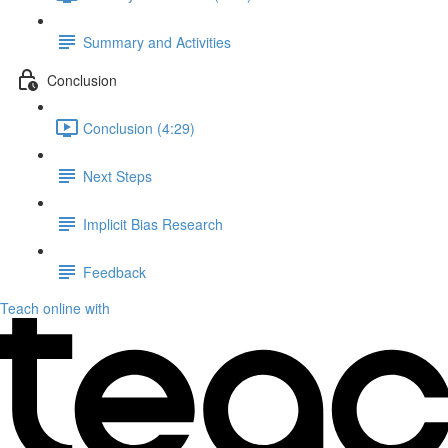
Summary and Activities
Conclusion
Conclusion (4:29)
Next Steps
Implicit Bias Research
Feedback
Teach online with