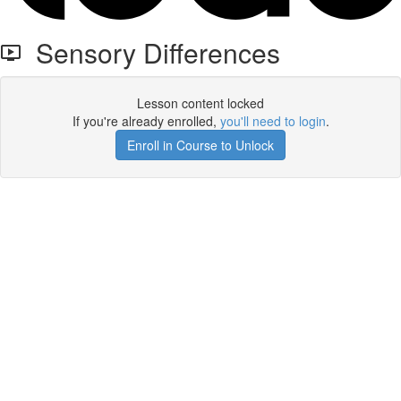
Sensory Differences
Lesson content locked
If you're already enrolled,
you'll need to login
.
Enroll in Course to Unlock