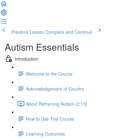
Previous Lesson
Complete and Continue
Autism Essentials
Introduction
Welcome to the Course
Acknowledgement of Country
About Reframing Autism (2:13)
How to Use This Course
Learning Outcomes