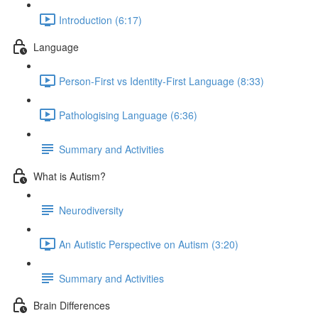
Introduction (6:17)
Language
Person-First vs Identity-First Language (8:33)
Pathologising Language (6:36)
Summary and Activities
What is Autism?
Neurodiversity
An Autistic Perspective on Autism (3:20)
Summary and Activities
Brain Differences