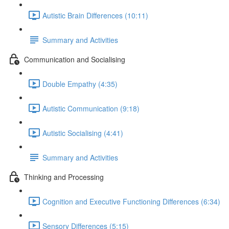
Autistic Brain Differences (10:11)
Summary and Activities
Communication and Socialising
Double Empathy (4:35)
Autistic Communication (9:18)
Autistic Socialising (4:41)
Summary and Activities
Thinking and Processing
Cognition and Executive Functioning Differences (6:34)
Sensory Differences (5:15)