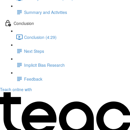
Summary and Activities
Conclusion
Conclusion (4:29)
Next Steps
Implicit Bias Research
Feedback
Teach online with