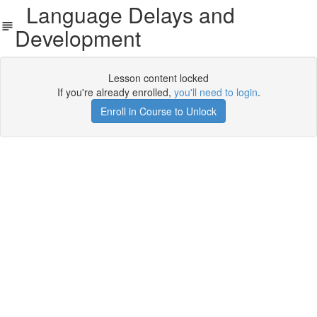
Language Delays and
Development
Lesson content locked
If you're already enrolled,
you'll need to login
.
Enroll in Course to Unlock