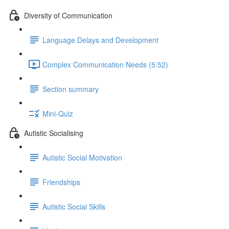
Diversity of Communication
Language Delays and Development
Complex Communication Needs (5:52)
Section summary
Mini-Quiz
Autistic Socialising
Autistic Social Motivation
Friendships
Autistic Social Skills