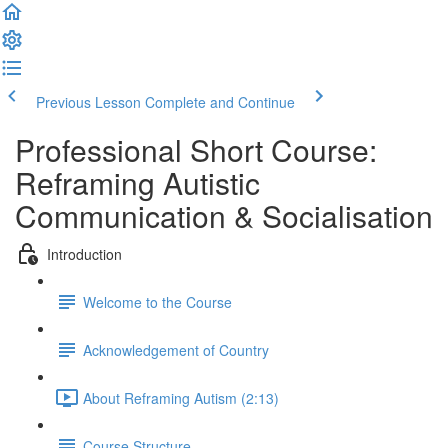
Previous Lesson
Complete and Continue
Professional Short Course:
Reframing Autistic
Communication & Socialisation
Introduction
Welcome to the Course
Acknowledgement of Country
About Reframing Autism (2:13)
Course Structure