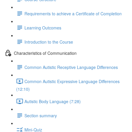
Requirements to achieve a Certificate of Completion
Learning Outcomes
Introduction to the Course
Characteristics of Communication
Common Autistic Receptive Language Differences
Common Autistic Expressive Language Differences
(12:10)
Autistic Body Language (7:28)
Section summary
Mini-Quiz