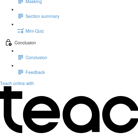
Masking
Section summary
Mini-Quiz
Conclusion
Conclusion
Feedback
Teach online with