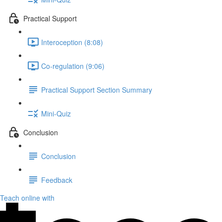
Practical Support
Interoception (8:08)
Co-regulation (9:06)
Practical Support Section Summary
Mini-Quiz
Conclusion
Conclusion
Feedback
Teach online with