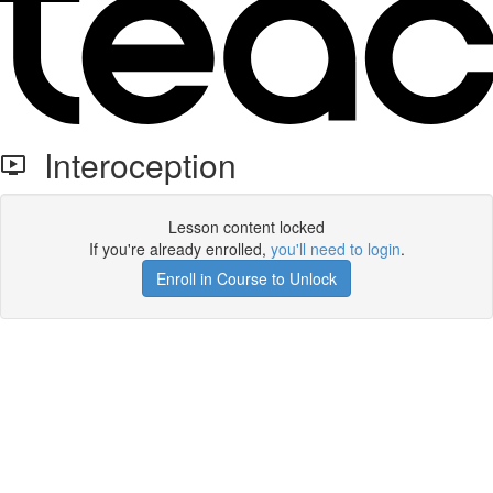
Interoception
Lesson content locked
If you're already enrolled,
you'll need to login
.
Enroll in Course to Unlock