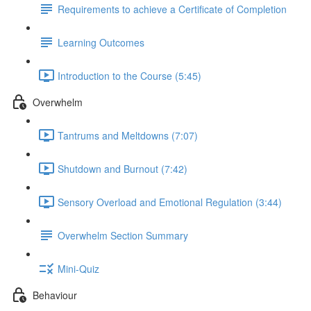
Requirements to achieve a Certificate of Completion
Learning Outcomes
Introduction to the Course (5:45)
Overwhelm
Tantrums and Meltdowns (7:07)
Shutdown and Burnout (7:42)
Sensory Overload and Emotional Regulation (3:44)
Overwhelm Section Summary
Mini-Quiz
Behaviour