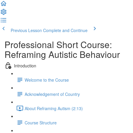
Previous Lesson
Complete and Continue
Professional Short Course:
Reframing Autistic Behaviour
Introduction
Welcome to the Course
Acknowledgement of Country
About Reframing Autism (2:13)
Course Structure