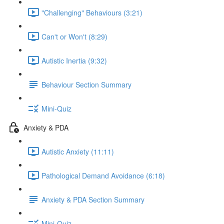
"Challenging" Behaviours (3:21)
Can't or Won't (8:29)
Autistic Inertia (9:32)
Behaviour Section Summary
Mini-Quiz
Anxiety & PDA
Autistic Anxiety (11:11)
Pathological Demand Avoidance (6:18)
Anxiety & PDA Section Summary
Mini-Quiz