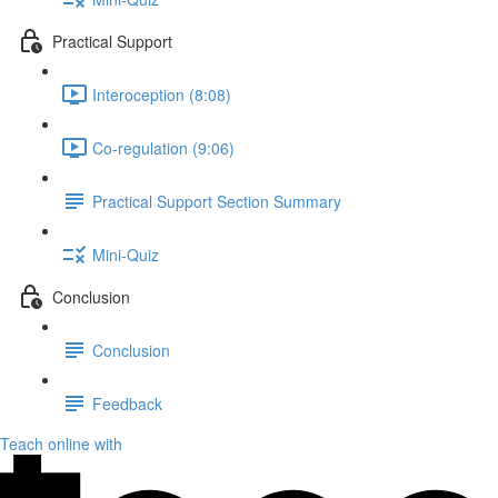
Practical Support
Interoception (8:08)
Co-regulation (9:06)
Practical Support Section Summary
Mini-Quiz
Conclusion
Conclusion
Feedback
Teach online with