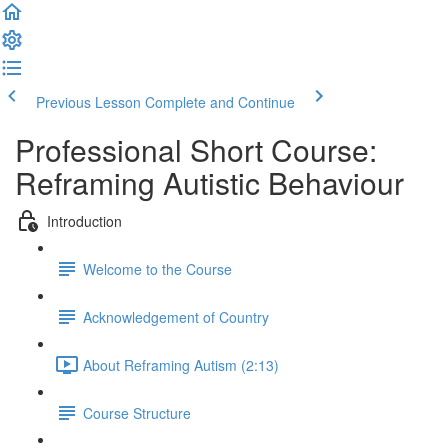
Previous Lesson
Complete and Continue
Professional Short Course:
Reframing Autistic Behaviour
Introduction
Welcome to the Course
Acknowledgement of Country
About Reframing Autism (2:13)
Course Structure