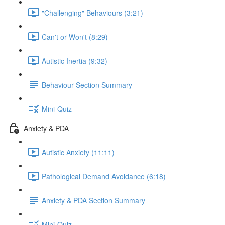
"Challenging" Behaviours (3:21)
Can't or Won't (8:29)
Autistic Inertia (9:32)
Behaviour Section Summary
Mini-Quiz
Anxiety & PDA
Autistic Anxiety (11:11)
Pathological Demand Avoidance (6:18)
Anxiety & PDA Section Summary
Mini-Quiz