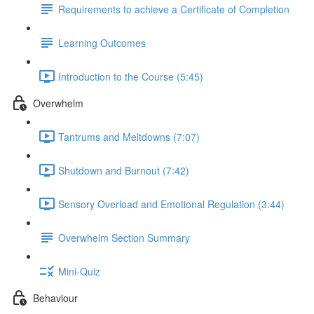
Requirements to achieve a Certificate of Completion
Learning Outcomes
Introduction to the Course (5:45)
Overwhelm
Tantrums and Meltdowns (7:07)
Shutdown and Burnout (7:42)
Sensory Overload and Emotional Regulation (3:44)
Overwhelm Section Summary
Mini-Quiz
Behaviour