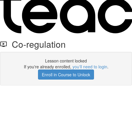
Co-regulation
Lesson content locked
If you're already enrolled,
you'll need to login
.
Enroll in Course to Unlock