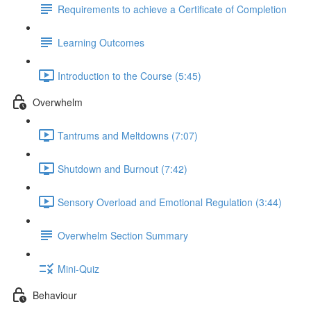
Requirements to achieve a Certificate of Completion
Learning Outcomes
Introduction to the Course (5:45)
Overwhelm
Tantrums and Meltdowns (7:07)
Shutdown and Burnout (7:42)
Sensory Overload and Emotional Regulation (3:44)
Overwhelm Section Summary
Mini-Quiz
Behaviour