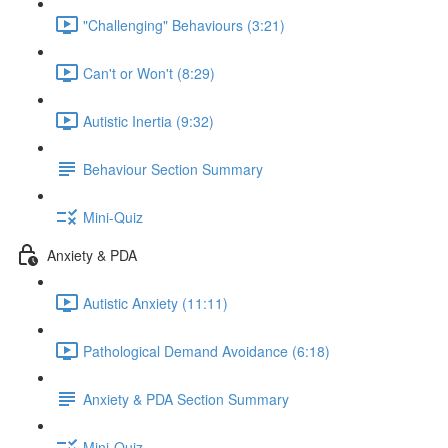
"Challenging" Behaviours (3:21)
Can't or Won't (8:29)
Autistic Inertia (9:32)
Behaviour Section Summary
Mini-Quiz
Anxiety & PDA
Autistic Anxiety (11:11)
Pathological Demand Avoidance (6:18)
Anxiety & PDA Section Summary
Mini-Quiz