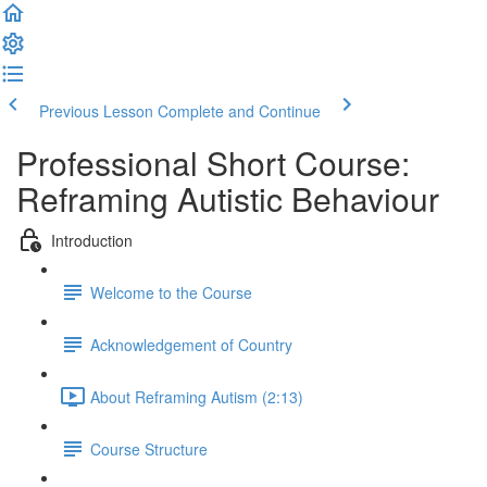
Previous Lesson
Complete and Continue
Professional Short Course:
Reframing Autistic Behaviour
Introduction
Welcome to the Course
Acknowledgement of Country
About Reframing Autism (2:13)
Course Structure