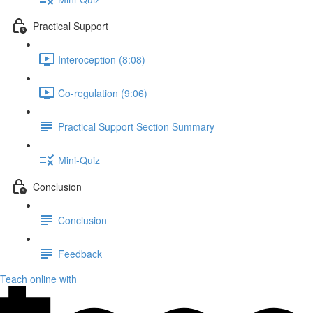
Practical Support
Interoception (8:08)
Co-regulation (9:06)
Practical Support Section Summary
Mini-Quiz
Conclusion
Conclusion
Feedback
Teach online with