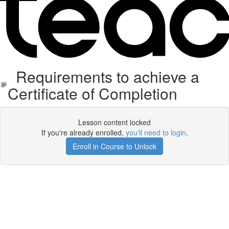
Requirements to achieve a
Certificate of Completion
Lesson content locked
If you're already enrolled,
you'll need to login
.
Enroll in Course to Unlock