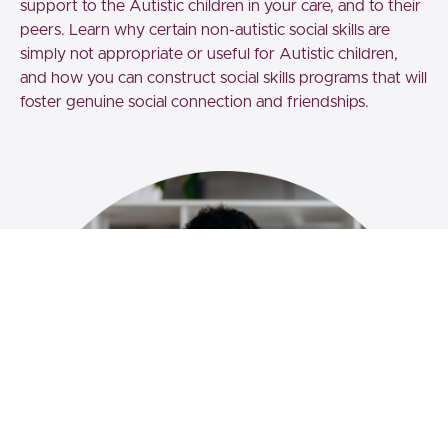
support to the Autistic children in your care, and to their
peers. Learn why certain non-autistic social skills are
simply not appropriate or useful for Autistic children,
and how you can construct social skills programs that will
foster genuine social connection and friendships.