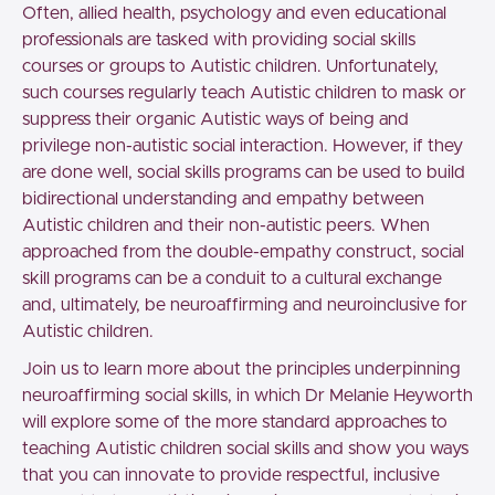
Often, allied health, psychology and even educational
professionals are tasked with providing social skills
courses or groups to Autistic children. Unfortunately,
such courses regularly teach Autistic children to mask or
suppress their organic Autistic ways of being and
privilege non-autistic social interaction. However, if they
are done well, social skills programs can be used to build
bidirectional understanding and empathy between
Autistic children and their non-autistic peers. When
approached from the double-empathy construct, social
skill programs can be a conduit to a cultural exchange
and, ultimately, be neuroaffirming and neuroinclusive for
Autistic children.
Join us to learn more about the principles underpinning
neuroaffirming social skills, in which Dr Melanie Heyworth
will explore some of the more standard approaches to
teaching Autistic children social skills and show you ways
that you can innovate to provide respectful, inclusive