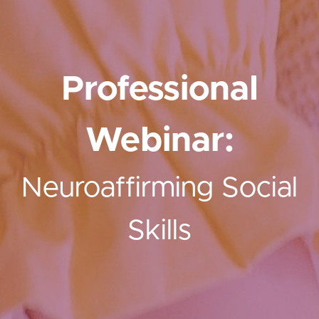
Professional
Webinar:
Neuroaffirming Social
Skills