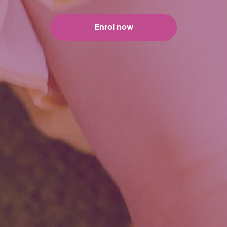
Enrol now