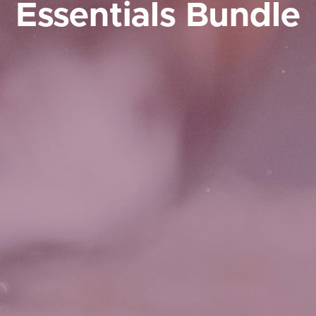
Essentials Bundle