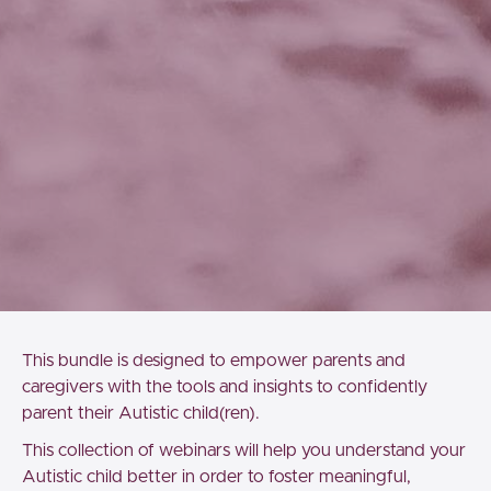
This bundle is designed to empower parents and
caregivers with the tools and insights to confidently
parent their Autistic child(ren).
This collection of webinars will help you understand your
Autistic child better in order to foster meaningful,