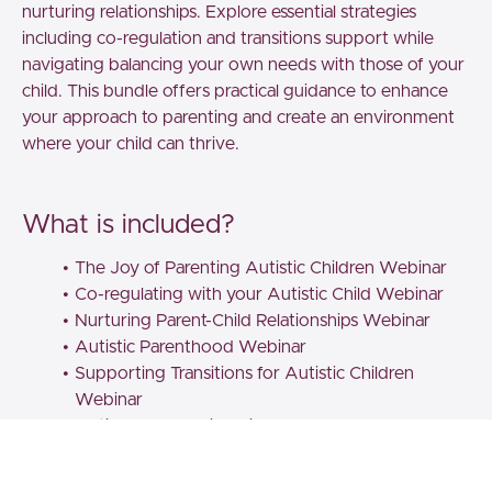
nurturing relationships. Explore essential strategies
including co-regulation and transitions support while
navigating balancing your own needs with those of your
child. This bundle offers practical guidance to enhance
your approach to parenting and create an environment
where your child can thrive.
What is included?
The Joy of Parenting Autistic Children Webinar
Co-regulating with your Autistic Child Webinar
Nurturing Parent-Child Relationships Webinar
Autistic Parenthood Webinar
Supporting Transitions for Autistic Children
Webinar
Autism & ADHD in Children and Young People
Webinar
Throughout these webinars, you will benefit from best