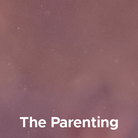
The Parenting